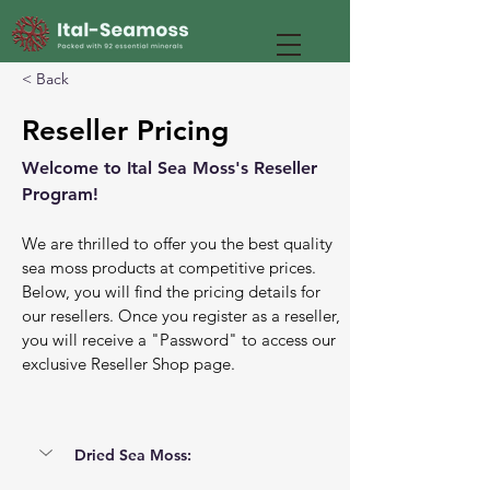
< Back
Reseller Pricing
Welcome to Ital Sea Moss's Reseller 
Program! 
We are thrilled to offer you the best quality 
sea moss products at competitive prices. 
Below, you will find the pricing details for 
our resellers. Once you register as a reseller, 
you will receive a "Password" to access our 
exclusive Reseller Shop page.
Dried Sea Moss: