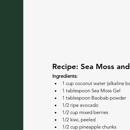
Recipe: Sea Moss and
Ingredients:
1 cup coconut water (alkaline b
1 tablespoon Sea Moss Gel
1 tablespoon Baobab powder
1/2 ripe avocado
1/2 cup mixed berries
1/2 kiwi, peeled
1/2 cup pineapple chunks