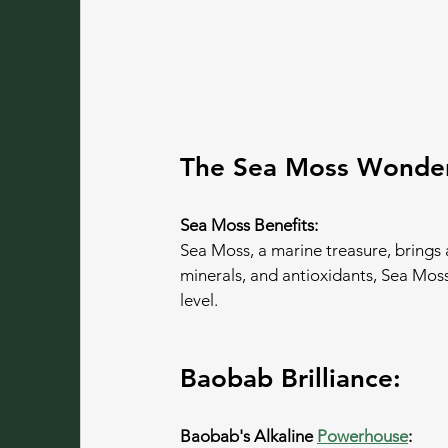
The Sea Moss Wonde
Sea Moss Benefits:
Sea Moss, a marine treasure, brings a
minerals, and antioxidants, Sea Moss
level.
Baobab Brilliance:
Baobab's Alkaline 
Powerhouse
: