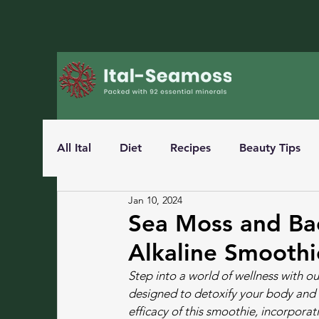
All Ital
Diet
Recipes
Beauty Tips
Jan 10, 2024
Sea Moss and Bao
Alkaline Smoothi
Step into a world of wellness with 
designed to detoxify your body and boo
efficacy of this smoothie, incorporat