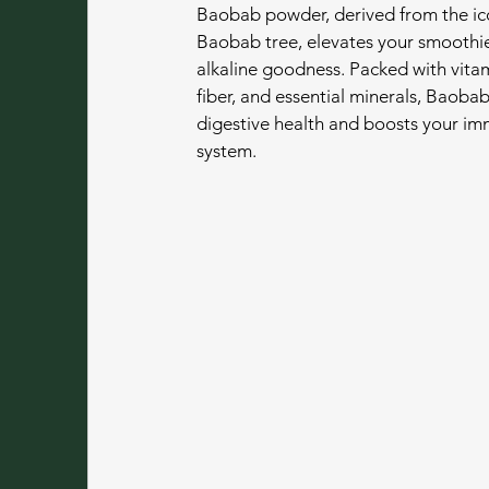
Baobab powder, derived from the ic
Baobab tree, elevates your smoothie
alkaline goodness. Packed with vitam
fiber, and essential minerals, Baoba
digestive health and boosts your i
system.