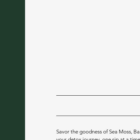
Savor the goodness of Sea Moss, Baoba
your detox journey, one sip at a time