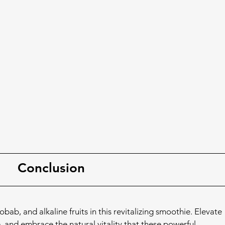
Conclusion
b, and alkaline fruits in this revitalizing smoothie. Elevate 
, and embrace the natural vitality that these powerful 