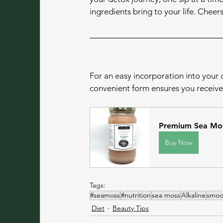
ingredients bring to your life. Cheer
For an easy incorporation into your d
convenient form ensures you receive 
Premium Sea Mos
Buy Now
Tags:
#seamoss
#nutrition
sea moss
Alkaline
smoo
Diet
Beauty Tips