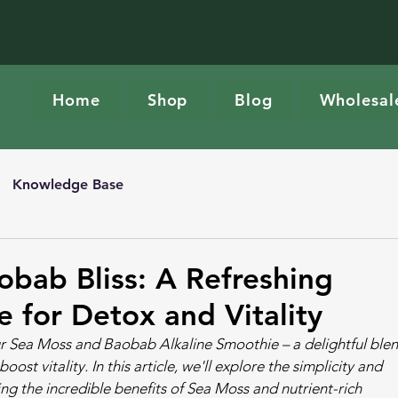
Home
Shop
Blog
Wholesal
Knowledge Base
bab Bliss: A Refreshing
e for Detox and Vitality
our Sea Moss and Baobab Alkaline Smoothie – a delightful blen
st vitality. In this article, we'll explore the simplicity and 
ing the incredible benefits of Sea Moss and nutrient-rich 