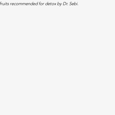
ruits recommended for detox by Dr. Sebi.