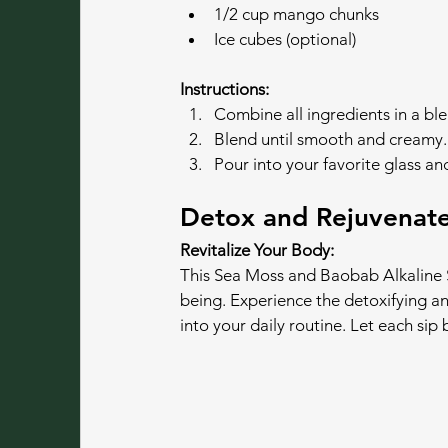
1/2 cup mango chunks
Ice cubes (optional)
Instructions:
Combine all ingredients in a ble
Blend until smooth and creamy.
Pour into your favorite glass an
Detox and Rejuvenate
Revitalize Your Body:
This Sea Moss and Baobab Alkaline S
being. Experience the detoxifying and
into your daily routine. Let each sip