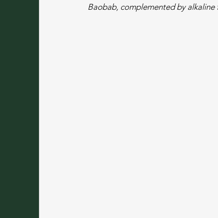
Baobab, complemented by alkaline f