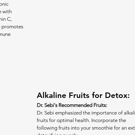
onic 
 with 
in C, 
b promotes 
mmune 
Alkaline Fruits for Detox:
Dr. Sebi's Recommended Fruits:
Dr. Sebi emphasized the importance of alkal
fruits for optimal health. Incorporate the 
following fruits into your smoothie for an ext