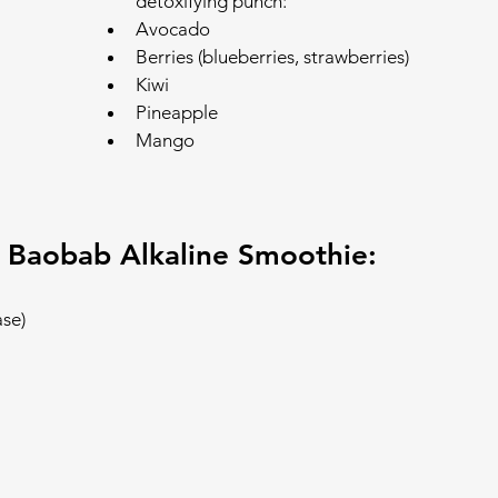
detoxifying punch:
Avocado
Berries (blueberries, strawberries)
Kiwi
Pineapple
Mango
 Baobab Alkaline Smoothie:
ase)