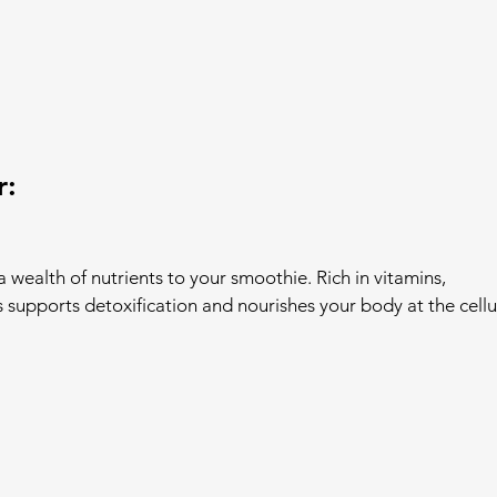
r:
 wealth of nutrients to your smoothie. Rich in vitamins, 
 supports detoxification and nourishes your body at the cellu