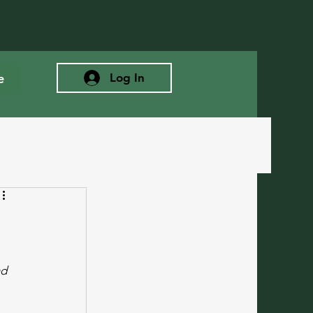
e
Log In
d 