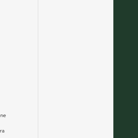
ine 
ra 