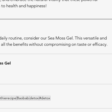
s to health and happiness!
aily routine, consider our Sea Moss Gel. This versatile and 
all the benefits without compromising on taste or efficacy.
s Gel
thierecipe
Baobab
detox
#detox