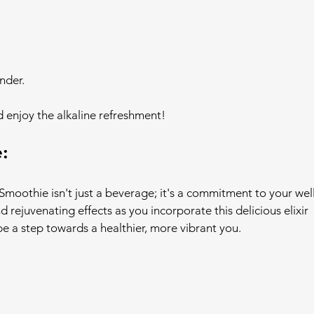
nder.
d enjoy the alkaline refreshment!
:
moothie isn't just a beverage; it's a commitment to your wel
 rejuvenating effects as you incorporate this delicious elixir 
 be a step towards a healthier, more vibrant you.