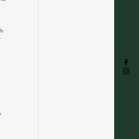
h 
 
 