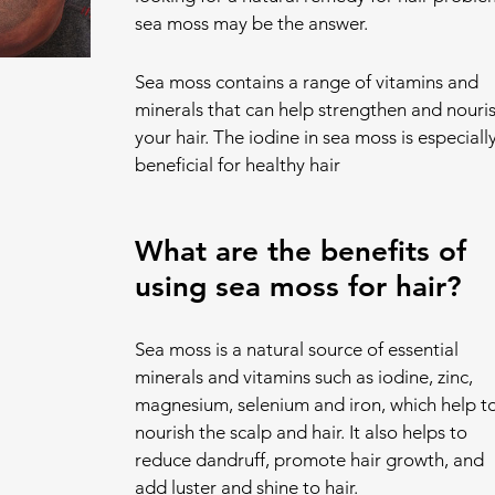
sea moss may be the answer.
Sea moss contains a range of vitamins and 
minerals that can help strengthen and nouris
your hair. The iodine in sea moss is especially
beneficial for healthy hair
What are the benefits of 
using sea moss for hair?
Sea moss is a natural source of essential 
minerals and vitamins such as iodine, zinc, 
magnesium, selenium and iron, which help to
nourish the scalp and hair. It also helps to 
reduce dandruff, promote hair growth, and 
add luster and shine to hair.