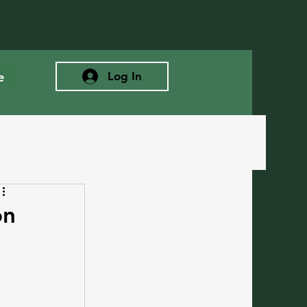
e
Log In
on