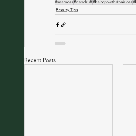
#seamoss
#dandruff
#hairgrowth
#hairloss
#
Beauty Tips
Recent Posts