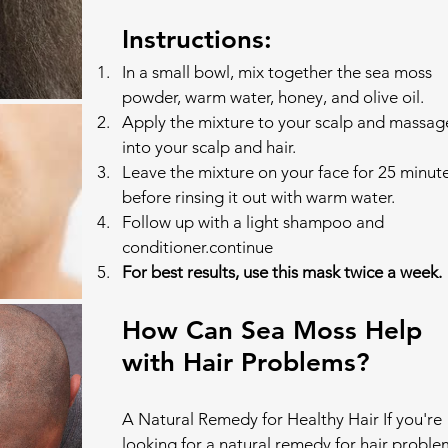
Instructions:
In a small bowl, mix together the sea moss 
powder, warm water, honey, and olive oil.
Apply the mixture to your scalp and massage
into your scalp and hair.
Leave the mixture on your face for 25 minute
before rinsing it out with warm water.
Follow up with a light shampoo and 
conditioner.continue
For best results, use this mask twice a week.
How Can Sea Moss Help 
with Hair Problems?
A Natural Remedy for Healthy Hair If you're 
looking for a natural remedy for hair proble