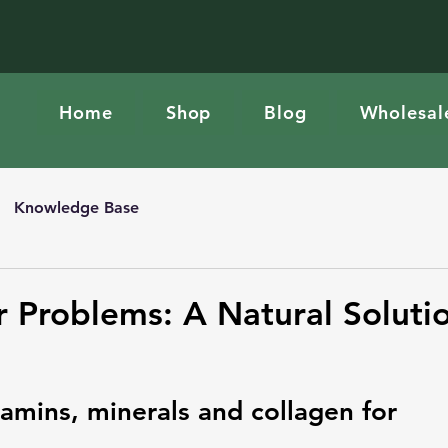
Home
Shop
Blog
Wholesal
Knowledge Base
r Problems: A Natural Soluti
amins, minerals and collagen for 