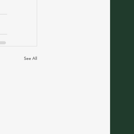
See All