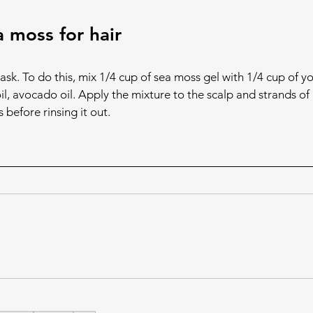
 moss for hair
ask. To do this, mix 1/4 cup of sea moss gel with 1/4 cup of yo
oil, avocado oil. Apply the mixture to the scalp and strands of 
s before rinsing it out.