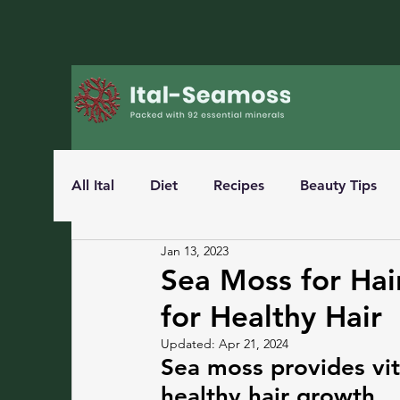
All Ital
Diet
Recipes
Beauty Tips
Jan 13, 2023
Sea Moss for Hai
for Healthy Hair
Updated:
Apr 21, 2024
Sea moss provides vit
healthy hair growth.