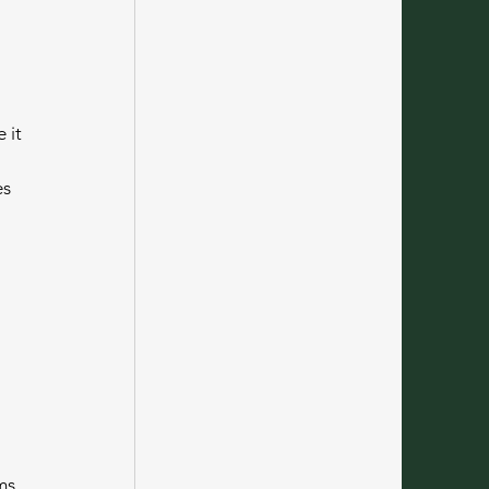
 it 
s 
ms, 