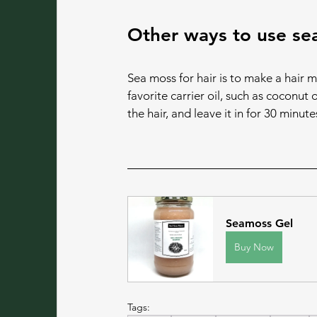
Other ways to use sea
Sea moss for hair is to make a hair m
favorite carrier oil, such as coconut 
the hair, and leave it in for 30 minute
Seamoss Gel
Buy Now
Tags: