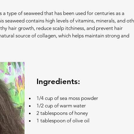
s a type of seaweed that has been used for centuries as a 
is seaweed contains high levels of vitamins, minerals, and oth
thy hair growth, reduce scalp itchiness, and prevent hair 
 natural source of collagen, which helps maintain strong and 
Ingredients:
1/4 cup of sea moss powder
1/2 cup of warm water
2 tablespoons of honey
1 tablespoon of olive oil