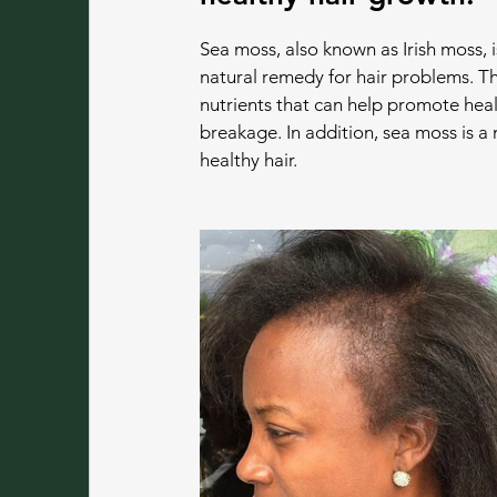
Sea moss, also known as Irish moss, i
natural remedy for hair problems. Th
nutrients that can help promote heal
breakage. In addition, sea moss is a
healthy hair.