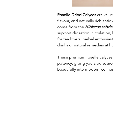
Roselle Dried Calyces
are valued
flavour, and naturally rich anti
come from the
Hibiscus sabdar
support digestion, circulation, 
for tea lovers, herbal enthusia
drinks or natural remedies at 
These premium roselle calyces 
potency, giving you a pure, arom
beautifully into modern wellnes