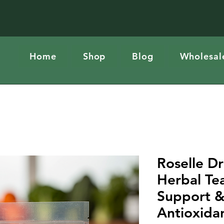
Home
Shop
Blog
Wholesal
Roselle Dr
Herbal Tea
Support &
Antioxida