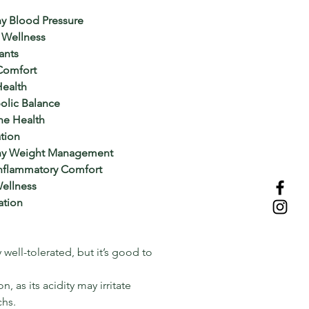
y Blood Pressure
 Wellness
ants
Comfort
Health
olic Balance
e Health
tion
thy Weight Management
Inflammatory Comfort
ellness
ation
 well-tolerated, but it’s good to
 as its acidity may irritate
chs.