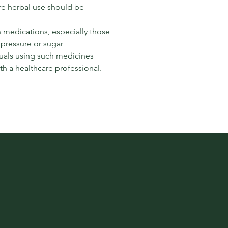
e herbal use should be
h medications, especially those
 pressure or sugar
duals using such medicines
th a healthcare professional.