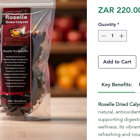
ZAR 220.0
Quantity
*
Add to Cart
Key Benefits:
Roselle Dried Cal
natural, antioxidan
supporting digestio
wellness. Its vibran
refreshing and nour