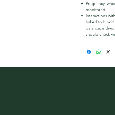
Pregnancy, wher
monitored.
Interactions wit
linked to blood
balance, indivi
should check wi