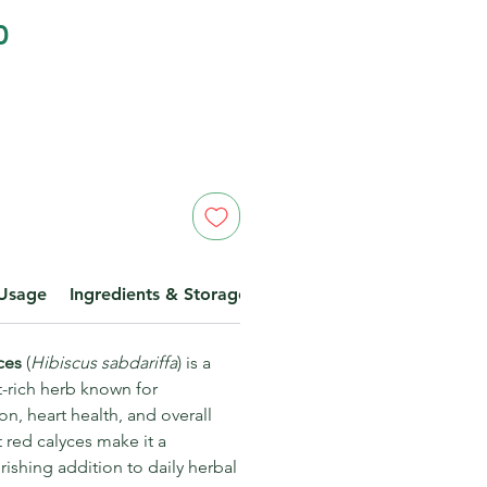
Price
0
Usage
Ingredients & Storage
Disclaimer
yces
(
Hibiscus sabdariffa
) is a
t-rich herb known for
n, heart health, and overall
t red calyces make it a
ishing addition to daily herbal