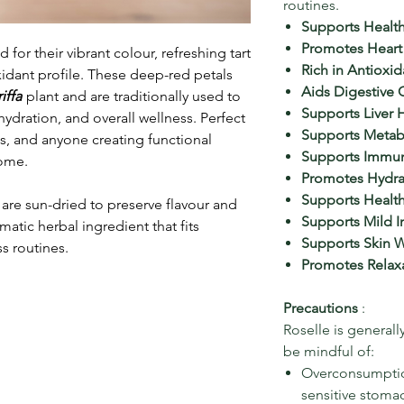
routines.
Supports Health
Promotes Heart
 for their vibrant colour, refreshing tart
Rich in Antioxid
oxidant profile. These deep-red petals
Aids Digestive 
iffa
plant and are traditionally used to
Supports Liver 
hydration, and overall wellness. Perfect
Supports Metab
sts, and anyone creating functional
Supports Immun
home.
Promotes Hydra
Supports Heal
are sun-dried to preserve flavour and
Supports Mild 
atic herbal ingredient that fits
Supports Skin W
s routines.
Promotes Relax
Precautions
:
Roselle is generally
be mindful of:
Overconsumption,
sensitive stoma