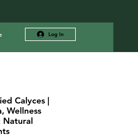
e
Log In
ied Calyces |
, Wellness
 Natural
nts