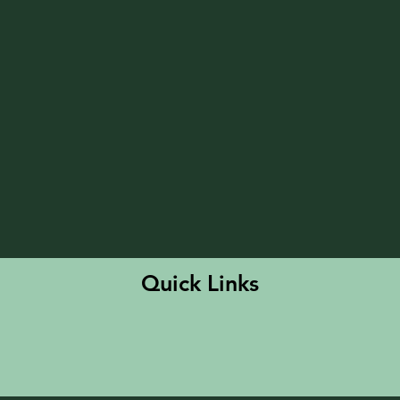
Quick Links