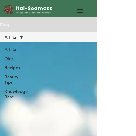
Blog
All Ital
All Ital
Diet
Recipes
Beauty
Tips
Knowledge
Base