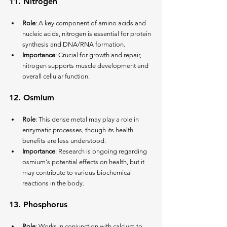
11. 
Nitrogen
Role
: A key component of amino acids and 
nucleic acids, nitrogen is essential for protein 
synthesis and DNA/RNA formation.
Importance
: Crucial for growth and repair, 
nitrogen supports muscle development and 
overall cellular function.
12. 
Osmium
Role
: This dense metal may play a role in 
enzymatic processes, though its health 
benefits are less understood.
Importance
: Research is ongoing regarding 
osmium's potential effects on health, but it 
may contribute to various biochemical 
reactions in the body.
13. 
Phosphorus
Role
: Works in conjunction with calcium to 