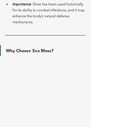
Importance
: Silver has been used historically 
for its ability to combat infections, and it may 
enhance the body’s natural defense 
mechanisms.
Why Choose Sea Moss?