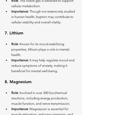
Role
: This noble gas is believed to support 
cellular metabolism.
Importance
: Though not extensively studied 
in human health, krypton may contribute to 
cellular stability and overall vitality.
7. 
Lithium
Role
: Known for its mood-stabilizing 
properties, lithium plays a role in mental 
health.
Importance
: It may help regulate mood and 
reduce symptoms of anxiety, making it 
beneficial for mental well-being.
8. 
Magnesium
Role
: Involved in over 300 biochemical 
reactions, including energy production, 
muscle function, and nerve transmission.
Importance
: Magnesium is essential for 
muscle relaxation, reducing cramping, and 