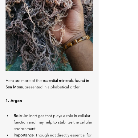
Here are more of the 
essential minerals found in 
Sea Moss
, presented in alphabetical order:
1. 
Argon
Role
: An inert gas that plays a role in cellular 
function and may help to stabilize the cellular 
environment.
Importance
: Though not directly essential for 