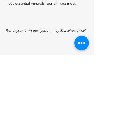
these essential minerals found in sea moss!
Boost your immune system— try Sea Moss now!
Why Continue Incorporating Sea Moss 
into Your Diet?
With its remarkable blend of 92 essential 
minerals, Sea Moss truly stands out as a 
superfood. In 
Part 2
, we’ve highlighted more 
minerals that contribute to various aspects of 
your health, from supporting cellular repair to 
improving skin health. Each of these minerals 