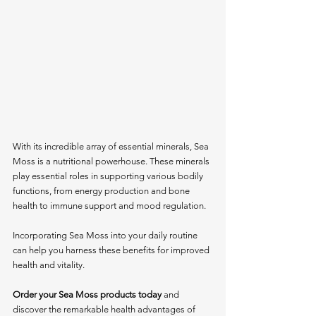
With its incredible array of essential minerals, Sea 
Moss is a nutritional powerhouse. These minerals 
play essential roles in supporting various bodily 
functions, from energy production and bone 
health to immune support and mood regulation.
Incorporating Sea Moss into your daily routine 
can help you harness these benefits for improved 
health and vitality.
Order your Sea Moss products today
 and 
discover the remarkable health advantages of 