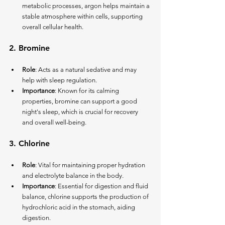
metabolic processes, argon helps maintain a 
stable atmosphere within cells, supporting 
overall cellular health.
2. 
Bromine
Role
: Acts as a natural sedative and may 
help with sleep regulation.
Importance
: Known for its calming 
properties, bromine can support a good 
night's sleep, which is crucial for recovery 
and overall well-being.
3. 
Chlorine
Role
: Vital for maintaining proper hydration 
and electrolyte balance in the body.
Importance
: Essential for digestion and fluid 
balance, chlorine supports the production of 
hydrochloric acid in the stomach, aiding 
digestion.