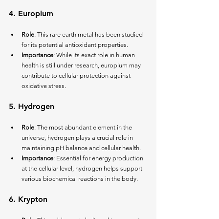
4. 
Europium
Role
: This rare earth metal has been studied 
for its potential antioxidant properties.
Importance
: While its exact role in human 
health is still under research, europium may 
contribute to cellular protection against 
oxidative stress.
5. 
Hydrogen
Role
: The most abundant element in the 
universe, hydrogen plays a crucial role in 
maintaining pH balance and cellular health.
Importance
: Essential for energy production 
at the cellular level, hydrogen helps support 
various biochemical reactions in the body.
6. 
Krypton