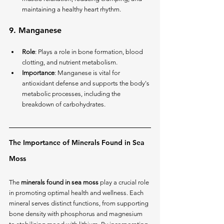
maintaining a healthy heart rhythm.
9. 
Manganese
Role
: Plays a role in bone formation, blood 
clotting, and nutrient metabolism.
Importance
: Manganese is vital for 
antioxidant defense and supports the body's 
metabolic processes, including the 
breakdown of carbohydrates.
The Importance of Minerals Found in Sea 
Moss
The 
minerals found in sea moss
 play a crucial role 
in promoting optimal health and wellness. Each 
mineral serves distinct functions, from supporting 
bone density with phosphorus and magnesium 