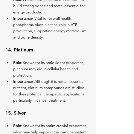
build strong bones and teeth; essential for 
energy production.
Importance
: Vital for overall health, 
phosphorus plays a critical role in ATP 
production, supporting energy metabolism 
and bone density.
14. 
Platinum
Role
: Known for its antioxidant properties, 
platinum may aid in cellular health and 
protection.
Importance
: Although it is not an essential 
nutrient, platinum compounds are studied 
for their potential therapeutic applications, 
particularly in cancer treatment.
15. 
Silver
Role
: Known for its antimicrobial properties, 
silver may help support the immune system.