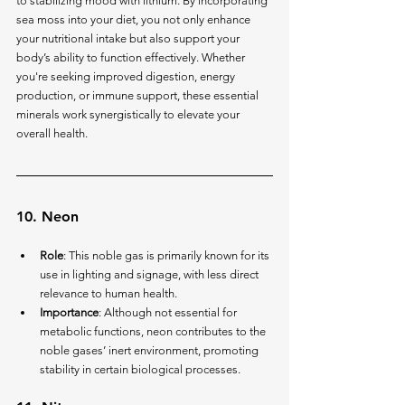
to stabilizing mood with lithium. By incorporating 
sea moss into your diet, you not only enhance 
your nutritional intake but also support your 
body’s ability to function effectively. Whether 
you're seeking improved digestion, energy 
production, or immune support, these essential 
minerals work synergistically to elevate your 
overall health.
10. 
Neon
Role
: This noble gas is primarily known for its 
use in lighting and signage, with less direct 
relevance to human health.
Importance
: Although not essential for 
metabolic functions, neon contributes to the 
noble gases’ inert environment, promoting 
stability in certain biological processes.