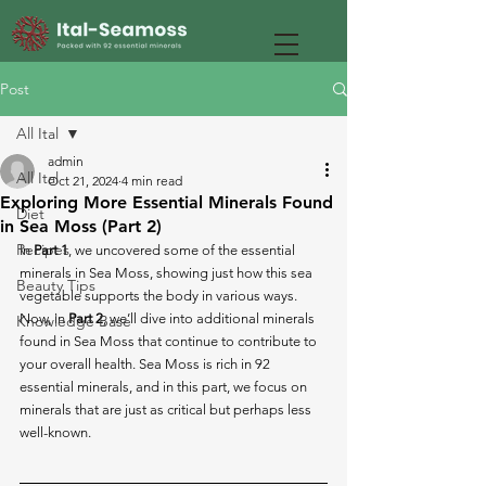
Post
All Ital
admin
All Ital
Oct 21, 2024
4 min read
Exploring More Essential Minerals Found
Diet
in Sea Moss (Part 2)
Recipes
In 
Part 1
, we uncovered some of the essential 
minerals in Sea Moss, showing just how this sea 
Beauty Tips
vegetable supports the body in various ways. 
Now, in 
Part 2
, we’ll dive into additional minerals 
Knowledge Base
found in Sea Moss that continue to contribute to 
your overall health. Sea Moss is rich in 92 
essential minerals, and in this part, we focus on 
minerals that are just as critical but perhaps less 
well-known.